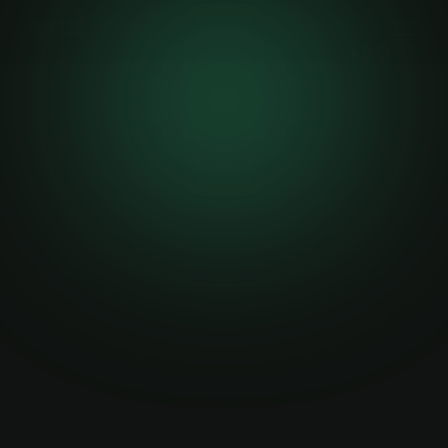
ABOUT
WORK
WRITING
CONTACT
Welcome
—
Next
—
©2023
—
MERN Sta
CREATIVE
Gamer's Era