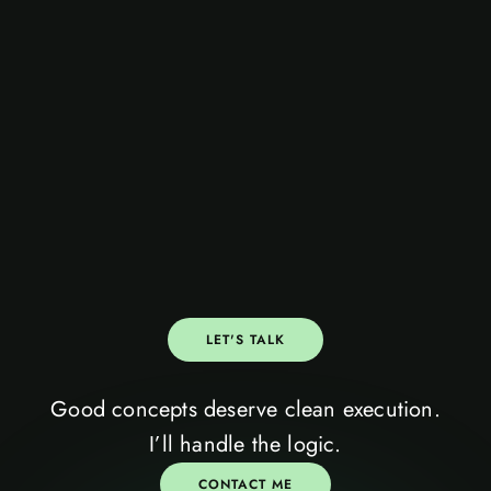
LET'S TALK
Good concepts deserve clean execution.
let’s talk
VII
I’ll handle the logic.
CONTACT ME