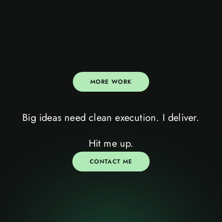
MORE WORK
Big ideas need clean execution. I deliver.
let’s talk
III
Hit me up.
CONTACT ME