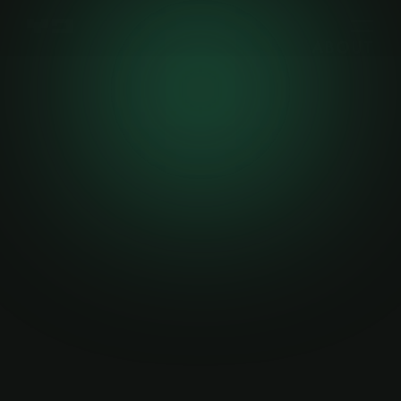
ABOUT
WORK
WRITING
CONTACT
YAK